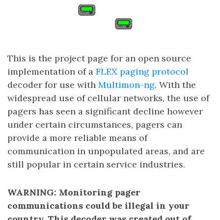
This is the project page for an open source
implementation of a
FLEX paging protocol
decoder for use with
Multimon-ng
. With the
widespread use of cellular networks, the use of
pagers has seen a significant decline however
under certain circumstances, pagers can
provide a more reliable means of
communication in unpopulated areas, and are
still popular in certain service industries.
WARNING: Monitoring pager
communications could be illegal in your
country. This decoder was created out of