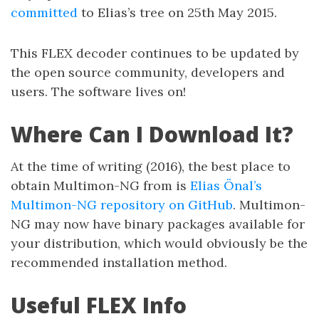
committed
to Elias’s tree on 25th May 2015.
This FLEX decoder continues to be updated by
the open source community, developers and
users. The software lives on!
Where Can I Download It?
At the time of writing (2016), the best place to
obtain Multimon-NG from is
Elias Önal’s
Multimon-NG repository on GitHub
. Multimon-
NG may now have binary packages available for
your distribution, which would obviously be the
recommended installation method.
Useful FLEX Info