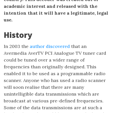
academic interest and released with the
intention that it will have a legitimate, legal
use.
History
In 2003 the
author discovered
that an
Avermedia AverTV PCI Analogue TV tuner card
could be tuned over a wider range of
frequencies than originally designed. This
enabled it to be used as a programmable radio
scanner. Anyone who has used a radio scanner
will soon realise that there are many
unintelligible data transmissions which are
broadcast at various pre-defined frequencies.
Some of the data transmissions are at such a