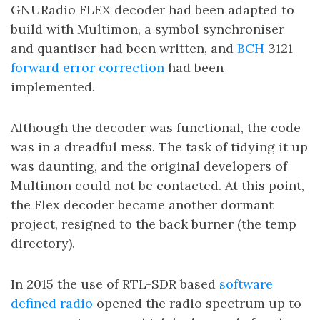
GNURadio FLEX decoder had been adapted to
build with Multimon, a symbol synchroniser
and quantiser had been written, and
BCH
3121
forward error correction
had been
implemented.
Although the decoder was functional, the code
was in a dreadful mess. The task of tidying it up
was daunting, and the original developers of
Multimon could not be contacted. At this point,
the Flex decoder became another dormant
project, resigned to the back burner (the temp
directory).
In 2015 the use of RTL-SDR based
software
defined radio
opened the radio spectrum up to