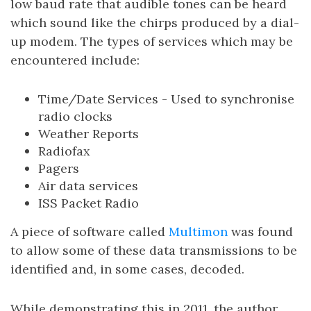
low baud rate that audible tones can be heard
which sound like the chirps produced by a dial-
up modem. The types of services which may be
encountered include:
Time/Date Services - Used to synchronise
radio clocks
Weather Reports
Radiofax
Pagers
Air data services
ISS Packet Radio
A piece of software called
Multimon
was found
to allow some of these data transmissions to be
identified and, in some cases, decoded.
While demonstrating this in 2011, the author