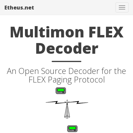
Etheus.net
Tog
navi
Multimon FLEX
Decoder
An Open Source Decoder for the
FLEX Paging Protocol