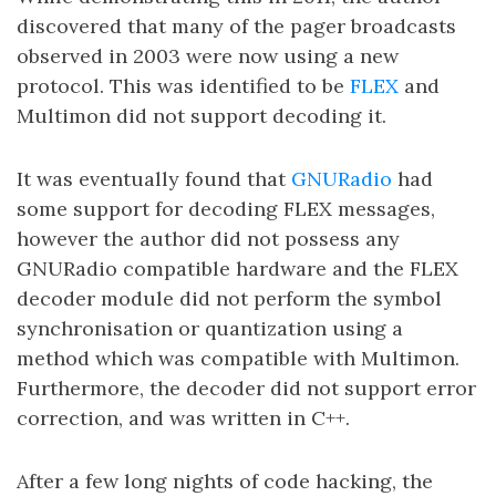
discovered that many of the pager broadcasts
observed in 2003 were now using a new
protocol. This was identified to be
FLEX
and
Multimon did not support decoding it.
It was eventually found that
GNURadio
had
some support for decoding FLEX messages,
however the author did not possess any
GNURadio compatible hardware and the FLEX
decoder module did not perform the symbol
synchronisation or quantization using a
method which was compatible with Multimon.
Furthermore, the decoder did not support error
correction, and was written in C++.
After a few long nights of code hacking, the