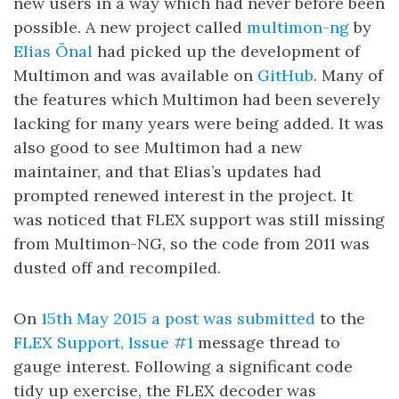
new users in a way which had never before been
possible. A new project called
multimon-ng
by
Elias Önal
had picked up the development of
Multimon and was available on
GitHub
. Many of
the features which Multimon had been severely
lacking for many years were being added. It was
also good to see Multimon had a new
maintainer, and that Elias’s updates had
prompted renewed interest in the project. It
was noticed that FLEX support was still missing
from Multimon-NG, so the code from 2011 was
dusted off and recompiled.
On
15th May 2015 a post was submitted
to the
FLEX Support, Issue #1
message thread to
gauge interest. Following a significant code
tidy up exercise, the FLEX decoder was