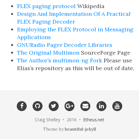
FLEX paging protocol
Wikipedia
Design And Implementation Of A Practical
FLEX Paging Decoder
Employing the FLEX Protocol in Messaging
Applications
GNURadio Pager Decoder Libraries
The Original Multimon
SourceForge Page
The Author’s multimon-ng Fork
Please use
Elias’s repository as this will be out of date.
Craig Shelley • 2016 •
Etheus.net
Theme by
beautiful-jekyll