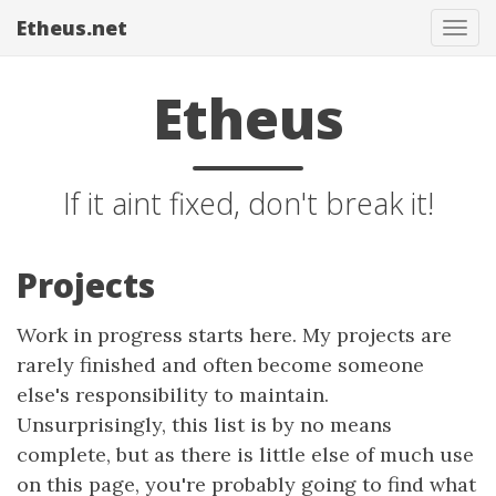
Etheus.net
Tog
navi
Etheus
If it aint fixed, don't break it!
Projects
Work in progress starts here. My projects are
rarely finished and often become someone
else's responsibility to maintain.
Unsurprisingly, this list is by no means
complete, but as there is little else of much use
on this page, you're probably going to find what