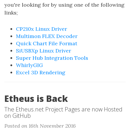
you're looking for by using one of the following
links;
CP210x Linux Driver
Multimon FLEX Decoder
Quick Chart File Format
SiUSBXp Linux Driver
Super Hub Integration Tools
WhirlyGIG
Excel 3D Rendering
Etheus is Back
The Etheus.net Project Pages are now Hosted
on GitHub
Posted on 16th November 2016